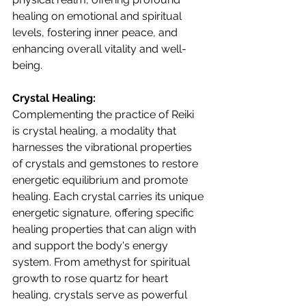
healing on emotional and spiritual 
levels, fostering inner peace, and 
enhancing overall vitality and well-
being.
Crystal Healing:
Complementing the practice of Reiki 
is crystal healing, a modality that 
harnesses the vibrational properties 
of crystals and gemstones to restore 
energetic equilibrium and promote 
healing. Each crystal carries its unique 
energetic signature, offering specific 
healing properties that can align with 
and support the body's energy 
system. From amethyst for spiritual 
growth to rose quartz for heart 
healing, crystals serve as powerful 