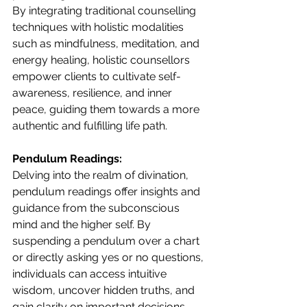
By integrating traditional counselling 
techniques with holistic modalities 
such as mindfulness, meditation, and 
energy healing, holistic counsellors 
empower clients to cultivate self-
awareness, resilience, and inner 
peace, guiding them towards a more 
authentic and fulfilling life path.
Pendulum Readings:
Delving into the realm of divination, 
pendulum readings offer insights and 
guidance from the subconscious 
mind and the higher self. By 
suspending a pendulum over a chart 
or directly asking yes or no questions, 
individuals can access intuitive 
wisdom, uncover hidden truths, and 
gain clarity on important decisions 