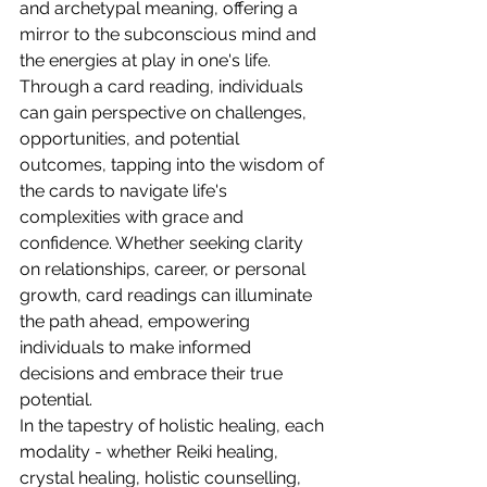
and archetypal meaning, offering a 
mirror to the subconscious mind and 
the energies at play in one's life. 
Through a card reading, individuals 
can gain perspective on challenges, 
opportunities, and potential 
outcomes, tapping into the wisdom of 
the cards to navigate life's 
complexities with grace and 
confidence. Whether seeking clarity 
on relationships, career, or personal 
growth, card readings can illuminate 
the path ahead, empowering 
individuals to make informed 
decisions and embrace their true 
potential.
In the tapestry of holistic healing, each 
modality - whether Reiki healing, 
crystal healing, holistic counselling, 