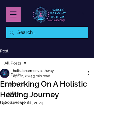
Post
All Posts
holisticharmonypathway
All Posts
Apr 22, 2024
3 min read
Embarking On A Holistic
Grounding
Healing Journey
Healing
Achievements
Updated:
Apr 24, 2024