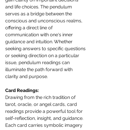
and life choices. The pendulum 
serves as a bridge between the 
conscious and unconscious realms, 
offering a direct line of 
communication with one's inner 
guidance and intuition. Whether 
seeking answers to specific questions 
or seeking direction on a particular 
issue, pendulum readings can 
illuminate the path forward with 
clarity and purpose.
Card Readings:
Drawing from the rich tradition of 
tarot, oracle, or angel cards, card 
readings provide a powerful tool for 
self-reflection, insight, and guidance. 
Each card carries symbolic imagery 