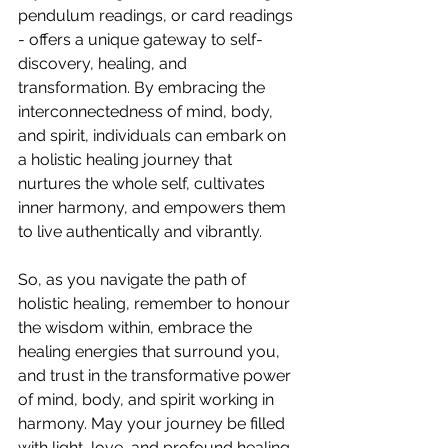
pendulum readings, or card readings 
- offers a unique gateway to self-
discovery, healing, and 
transformation. By embracing the 
interconnectedness of mind, body, 
and spirit, individuals can embark on 
a holistic healing journey that 
nurtures the whole self, cultivates 
inner harmony, and empowers them 
to live authentically and vibrantly.
So, as you navigate the path of 
holistic healing, remember to honour 
the wisdom within, embrace the 
healing energies that surround you, 
and trust in the transformative power 
of mind, body, and spirit working in 
harmony. May your journey be filled 
with light, love, and profound healing, 