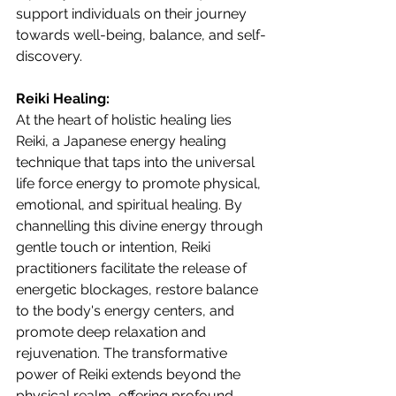
support individuals on their journey 
towards well-being, balance, and self-
discovery.
Reiki Healing:
At the heart of holistic healing lies 
Reiki, a Japanese energy healing 
technique that taps into the universal 
life force energy to promote physical, 
emotional, and spiritual healing. By 
channelling this divine energy through 
gentle touch or intention, Reiki 
practitioners facilitate the release of 
energetic blockages, restore balance 
to the body's energy centers, and 
promote deep relaxation and 
rejuvenation. The transformative 
power of Reiki extends beyond the 
physical realm, offering profound 