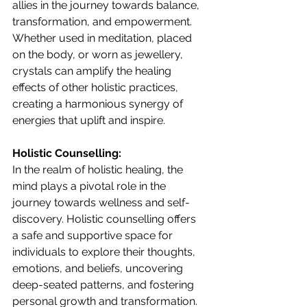
allies in the journey towards balance, 
transformation, and empowerment. 
Whether used in meditation, placed 
on the body, or worn as jewellery, 
crystals can amplify the healing 
effects of other holistic practices, 
creating a harmonious synergy of 
energies that uplift and inspire.
Holistic Counselling:
In the realm of holistic healing, the 
mind plays a pivotal role in the 
journey towards wellness and self-
discovery. Holistic counselling offers 
a safe and supportive space for 
individuals to explore their thoughts, 
emotions, and beliefs, uncovering 
deep-seated patterns, and fostering 
personal growth and transformation. 