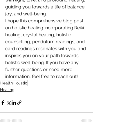
guiding you towards a life of balance, 
joy, and well-being.
I hope this comprehensive blog post 
on holistic healing incorporating Reiki 
healing, crystal healing, holistic 
counselling, pendulum readings, and 
card readings resonates with you and 
inspires you on your path towards 
holistic well-being. If you have any 
further questions or need more 
information, feel free to reach out!
Health
Holistic
Healing