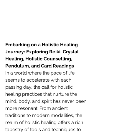
Embarking on a Holistic Healing 
Journey: Exploring Reiki, Crystal 
Healing, Holistic Counselling, 
Pendulum, and Card Readings
In a world where the pace of life 
seems to accelerate with each 
passing day, the call for holistic 
healing practices that nurture the 
mind, body, and spirit has never been 
more resonant. From ancient 
traditions to modern modalities, the 
realm of holistic healing offers a rich 
tapestry of tools and techniques to 