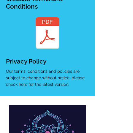
Conditions
Privacy Policy
Our terms, conditions and policies are
subject to change without notice, please
check here for the latest version.