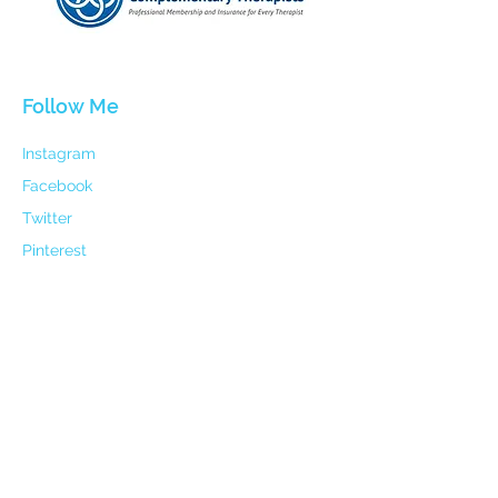
Follow Me
Instagram
Facebook
Twitter
Pinterest
Linked In
Contact
Email:
holisticharmoypathway@gmail.com
Mobile: