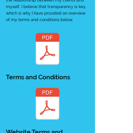
the relationship between my clients and
myself. I believe that transparency is key,
which is why I have provided an overview
of my terms and conditions below.
Terms and Conditions
Website Terms and