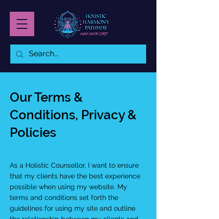
Our Terms &
Conditions, Privacy &
Policies
As a Holistic Counsellor, I want to ensure
that my clients have the best experience
possible when using my website. My
terms and conditions set forth the
guidelines for using my site and outline