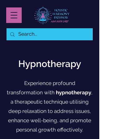
Hypnotherapy
Experience profound
transformation with
hypnotherapy
,
a therapeutic technique utilising
deep relaxation to address issues,
enhance well-being, and promote
personal growth effectively.