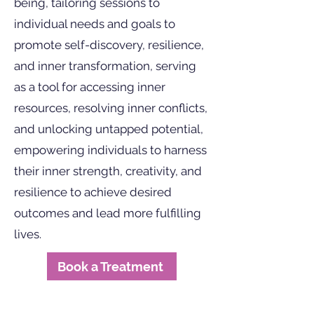
being, tailoring sessions to
individual needs and goals to
promote self-discovery, resilience,
and inner transformation, serving
as a tool for accessing inner
resources, resolving inner conflicts,
and unlocking untapped potential,
empowering individuals to harness
their inner strength, creativity, and
resilience to achieve desired
outcomes and lead more fulfilling
lives.
Book a Treatment