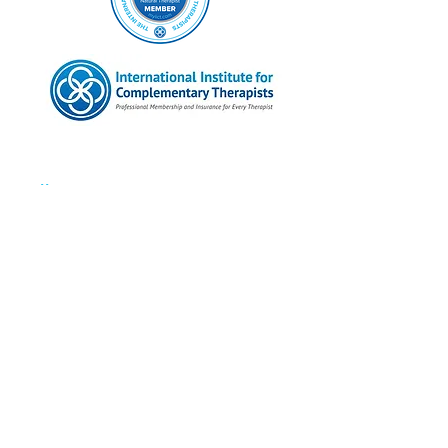
Follow Me
Instagram
Facebook
Twitter
Pinterest
Linked In
Contact