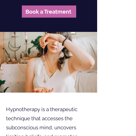
Book a Treatment
Hypnotherapy is a therapeutic
technique that accesses the
subconscious mind, uncovers