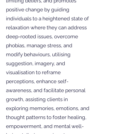
limiting beliefs, and promotes
positive change by guiding
individuals to a heightened state of
relaxation where they can address
deep-rooted issues, overcome
phobias, manage stress, and
modify behaviours, utilising
suggestion, imagery, and
visualisation to reframe
perceptions, enhance self-
awareness, and facilitate personal
growth, assisting clients in
exploring memories, emotions, and
thought patterns to foster healing,
empowerment, and mental well-