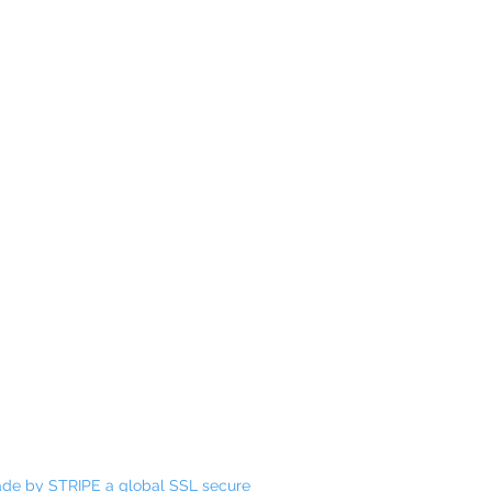
Email:
holisticharmoypathway@gmail.com
Mobile:
0406 104 750
Address:
17 Elizabeth Way Nambour QLD
4560
de by STRIPE a global SSL secure