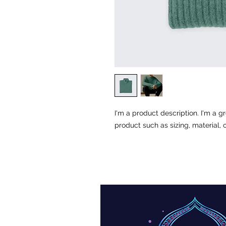
I'm a product description. I'm a g
product such as sizing, material, 