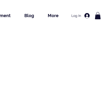
tment
Blog
More
Log In