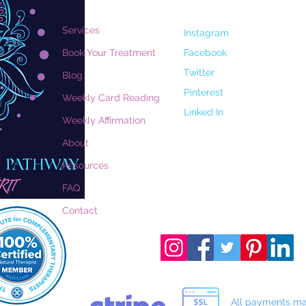
Services
Instagram
Book Your Treatment
Facebook
Twitter
Blog
Pinterest
Weekly Card Reading
Linked In
Weekly Affirmation
About
Resources
FAQ
Contact
All payments ma