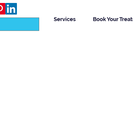
Services
Book Your Trea