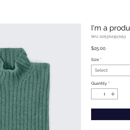
I'm a produ
SKU: 217537123517253
Price
$25.00
Size
*
Select
Quantity
*