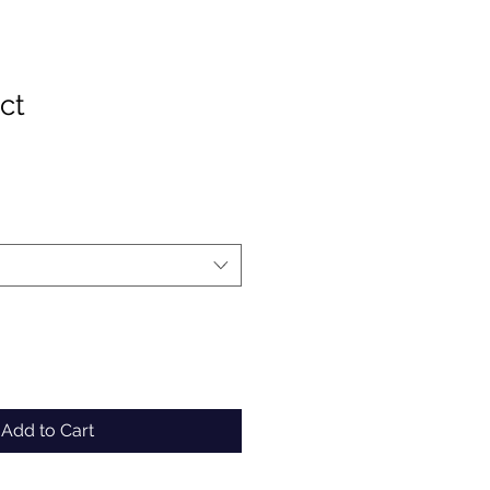
ct
Add to Cart