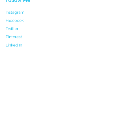
Follow Me
Instagram
Facebook
Twitter
Pinterest
Linked In
Contact
Email:
holisticharmoypathway@gmail.com
Mobile:
0406 104 750
Address:
17 Elizabeth Way Nambour QLD 4560