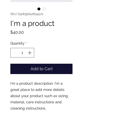
SKU: 632835642834572
I'm a product
Price
$40.00
Quantity
*
Add to Cart
I'm a product description. I'm a 
great place to add more details 
about your product such as sizing, 
material, care instructions and 
cleaning instructions.