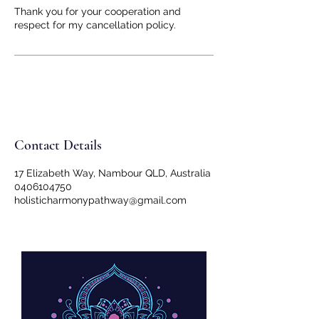
Thank you for your cooperation and
Contact Details
17 Elizabeth Way, Nambour QLD, Australia
0406104750
holisticharmonypathway@gmail.com