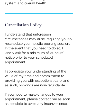
system and overall health.
Cancellation Policy
I understand that unforeseen
circumstances may arise, requiring you to
reschedule your holistic booking session.
In the event that you need to do so, I
kindly ask for a minimum of 24 hours'
notice prior to your scheduled
appointment.
I appreciate your understanding of the
value of my time and commitment to
providing you with exceptional care, and
as such, bookings are non-refundable.
If you need to make changes to your
appointment, please contact me as soon
as possible to avoid any inconvenience.