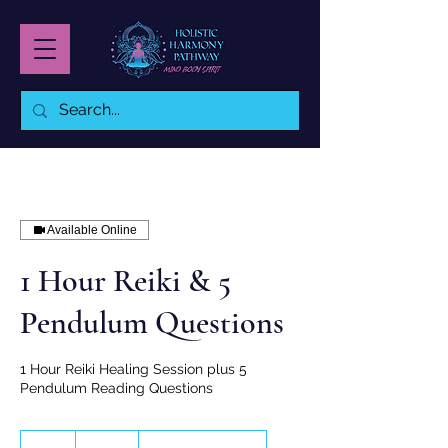
Available Online
1 Hour Reiki & 5
Pendulum Questions
1 Hour Reiki Healing Session plus 5
Pendulum Reading Questions
145
Australian