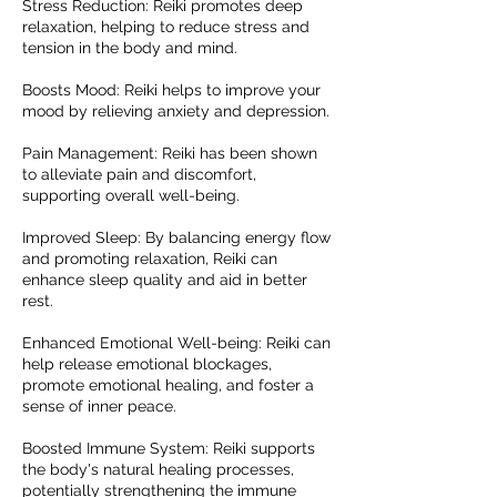
Stress Reduction: Reiki promotes deep
relaxation, helping to reduce stress and
tension in the body and mind.
Boosts Mood: Reiki helps to improve your
mood by relieving anxiety and depression.
Pain Management: Reiki has been shown
to alleviate pain and discomfort,
supporting overall well-being.
Improved Sleep: By balancing energy flow
and promoting relaxation, Reiki can
enhance sleep quality and aid in better
rest.
Enhanced Emotional Well-being: Reiki can
help release emotional blockages,
promote emotional healing, and foster a
sense of inner peace.
Boosted Immune System: Reiki supports
the body's natural healing processes,
potentially strengthening the immune