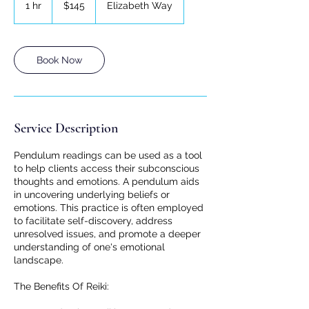
1 hr
1
$145
Elizabeth Way
dollars
h
Book Now
Service Description
Pendulum readings can be used as a tool
to help clients access their subconscious
thoughts and emotions. A pendulum aids
in uncovering underlying beliefs or
emotions. This practice is often employed
to facilitate self-discovery, address
unresolved issues, and promote a deeper
understanding of one's emotional
landscape.
The Benefits Of Reiki: